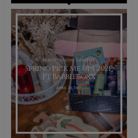
BEAUTY
,
HEALTH
,
LIFESTYLE
Spring Pick Me Ups 2021 :
Ft Babbleboxx
POSTED
APRIL 20, 2021
ON