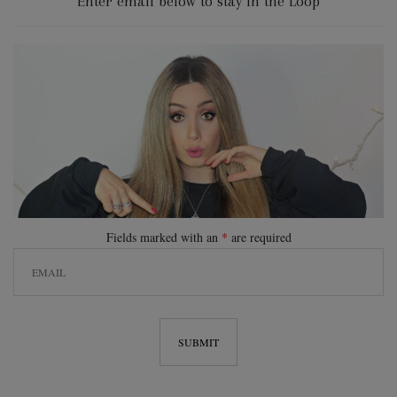
Enter email below to stay in the Loop
Fields marked with an
*
are required