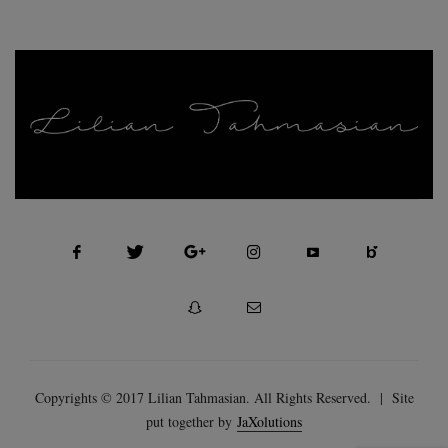
FASHION, SELF MOTIVATION AND BEAUTY
Copyrights © 2017 Lilian Tahmasian. All Rights Reserved. | Site
put together by
JaXolutions