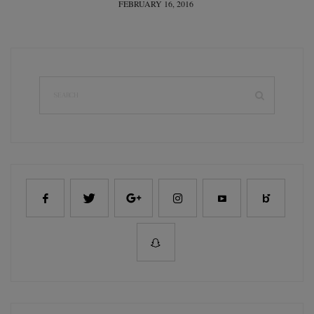
POSTED
FEBRUARY 16, 2016
ON