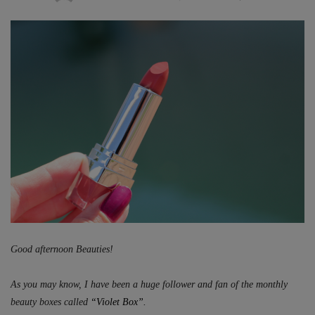
ON
Good afternoon Beauties!
As you may know, I have been a huge follower and fan of the monthly
beauty boxes called
“Violet Box”.