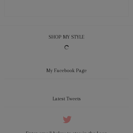
SHOP MY STYLE
My Facebook Page
Latest Tweets