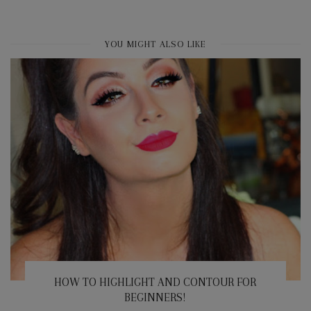
YOU MIGHT ALSO LIKE
HOW TO HIGHLIGHT AND CONTOUR FOR
BEGINNERS!