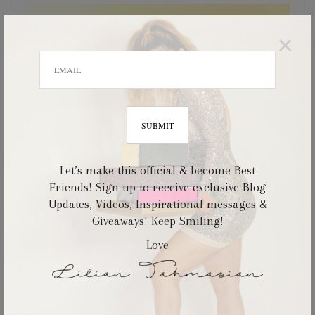
×
Let’s make this official & become Best
Friends! Sign up to receive exclusive Blog
Updates, Videos, Inspirational messages &
Giveaways! Keep Smiling!
Love