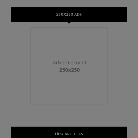
250x250 ads
New Articles