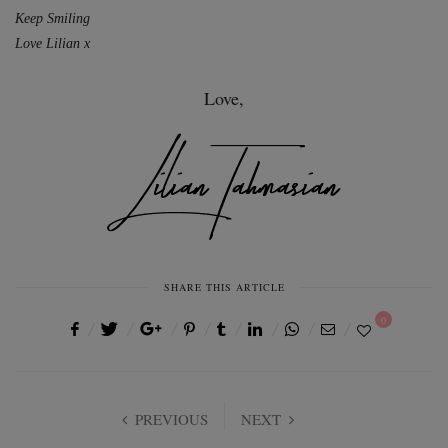
Keep Smiling
Love Lilian x
Love,
SHARE THIS ARTICLE
0
PREVIOUS
NEXT