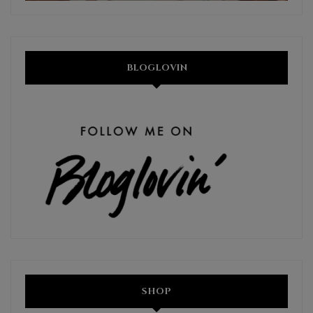
BLOGLOVIN
SHOP