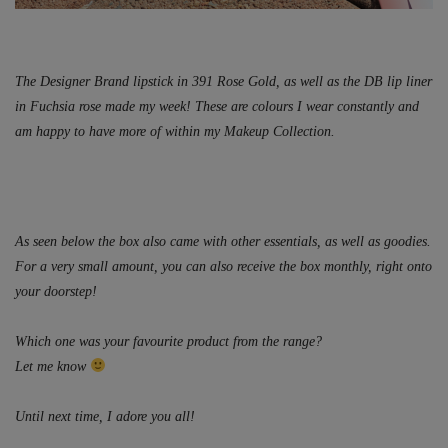
The Designer Brand lipstick in 391 Rose Gold, as well as the DB lip liner
in Fuchsia rose made my week! These are colours I wear constantly and
am happy to have more of within my Makeup Collection.
As seen below the box also came with other essentials, as well as goodies.
For a very small amount, you can also receive the box monthly, right onto
your doorstep!
Which one was your favourite product from the range?
Let me know
Until next time, I adore you all!