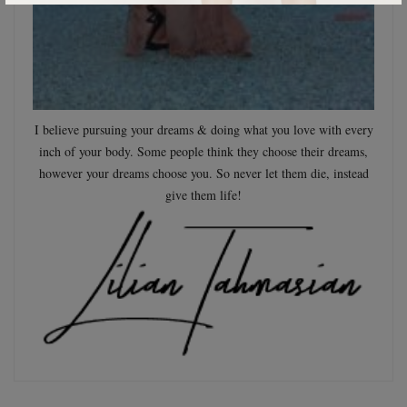
I believe pursuing your dreams & doing what you love with every
inch of your body. Some people think they choose their dreams,
however your dreams choose you. So never let them die, instead
give them life!