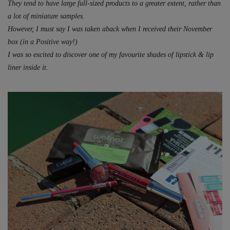
They tend to have large full-sized products to a greater extent, rather than
a lot of miniature samples.
However, I must say I was taken aback when I received their November
box (in a Positive way!)
I was so excited to discover one of my favourite shades of lipstick & lip
liner inside it.