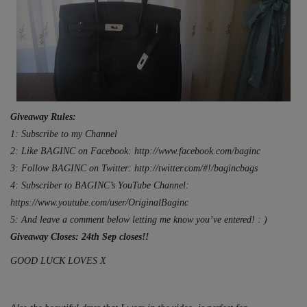
Giveaway Rules:
1: Subscribe to my Channel
2: Like BAGINC on Facebook: http://www.facebook.com/baginc
3: Follow BAGINC on Twitter: http://twitter.com/#!/bagincbags
4: Subscriber to BAGINC’s YouTube Channel:
https://www.youtube.com/user/OriginalBaginc
5: And leave a comment below letting me know you’ve entered! : )
Giveaway Closes: 24th Sep closes!!
GOOD LUCK LOVES X