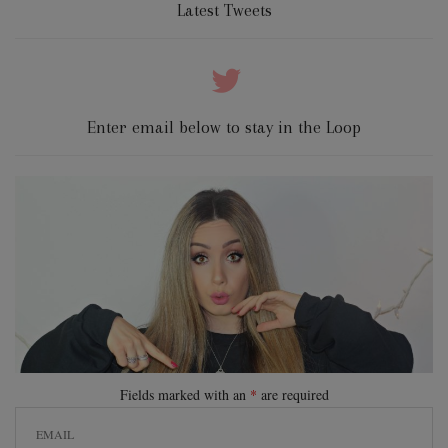
Latest Tweets
Enter email below to stay in the Loop
Fields marked with an
*
are required