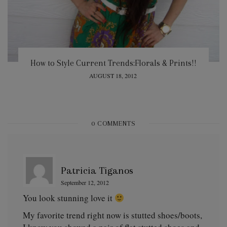
How to Style Current Trends:Florals & Prints!!
POSTED
AUGUST 18, 2012
ON
0 COMMENTS
Patricia Tiganos
September 12, 2012
You look stunning love it
My favorite trend right now is stutted shoes/boots,