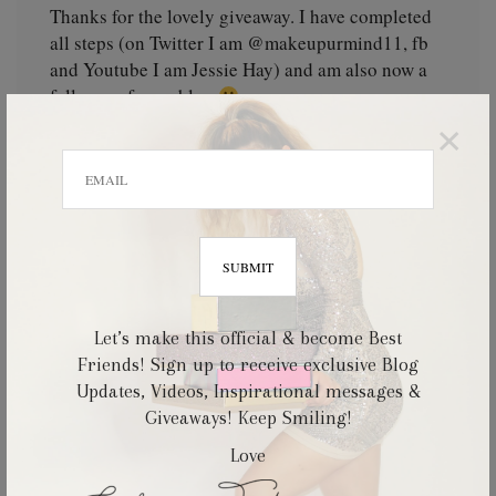
Thanks for the lovely giveaway. I have completed
all steps (on Twitter I am @makeupurmind11, fb
and Youtube I am Jessie Hay) and am also now a
follower of your blog
×
tasteoflove
September 16, 2012
Thank you so much for holding this giveaway! I'd
love to join this giveaway & had complete all the
Let’s make this official & become Best
steps! you're really gorgeous~
Friends! Sign up to receive exclusive Blog
Updates, Videos, Inspirational messages &
Giveaways! Keep Smiling!
Love