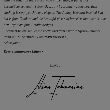
Also the beautiful dress that I wore in the video, is perfect for
Spring/Summer, and it’s from
Oasap
: ) I absolutely adore how their
clothing is sexy, yet chic and elegant. The Audrey Hepburn inspired Sun
hat is from
Condura
and the beautiful pieces of bracelets that are also the
“evil-eye” are from
Amalia designs.
Comment below and let me know what your favorite Spring/Summer
maxi dresses! : )
trend is?! Mine currently are
Adore you all
Keep Smiling-Love Lilian x
Love,