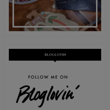
BLOGLOVIN