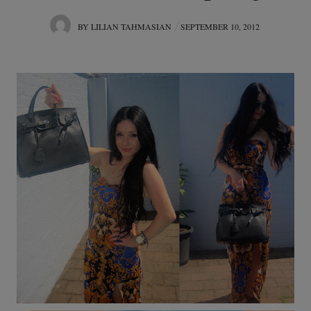
POSTED
BY
LILIAN TAHMASIAN
SEPTEMBER 10, 2012
ON