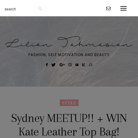
FASHION, SELF MOTIVATION AND BEAUTY
STYLE
Sydney MEETUP!! + WIN
Kate Leather Top Bag!