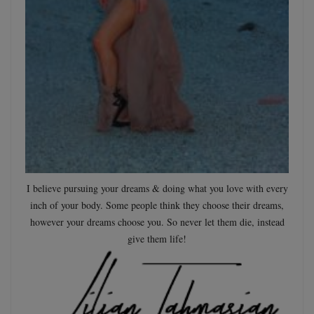
I believe pursuing your dreams & doing what you love with every
inch of your body. Some people think they choose their dreams,
however your dreams choose you. So never let them die, instead
give them life!