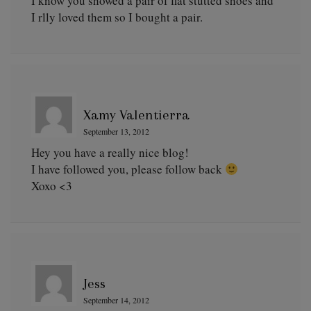
I know you showed a pair of flat stutted shoes and
I rlly loved them so I bought a pair.
Xamy Valentierra
September 13, 2012
Hey you have a really nice blog!
I have followed you, please follow back
Xoxo <3
Jess
September 14, 2012