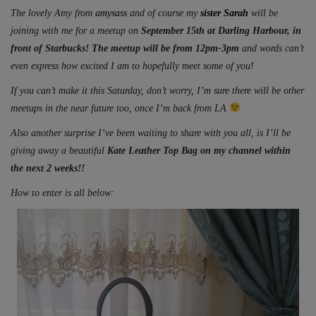
The lovely Amy from
amysass
and of course my
sister Sarah
will be
joining with me for a meetup on
September 15th at Darling Harbour, in
front of Starbucks! The meetup will be from 12pm-3pm
and words can’t
even express how excited I am to hopefully meet some of you!
If you can’t make it this Saturday, don’t worry, I’m sure there will be other
meetups in the near future too, once I’m back from LA
Also another surprise I’ve been waiting to share with you all, is I’ll be
giving away a beautiful
Kate Leather Top Bag on my channel within
the next 2 weeks!!
How to enter is all below: