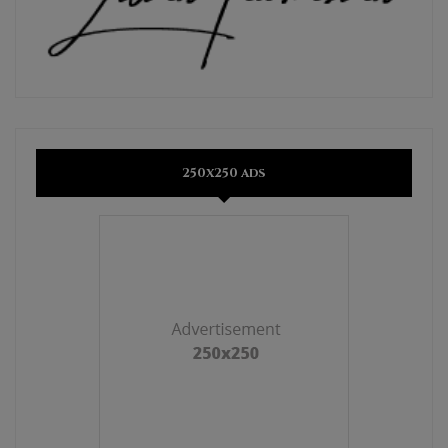
250x250 ads