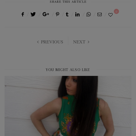
SHARE THIS ARTICLE
0
PREVIOUS
NEXT
YOU MIGHT ALSO LIKE