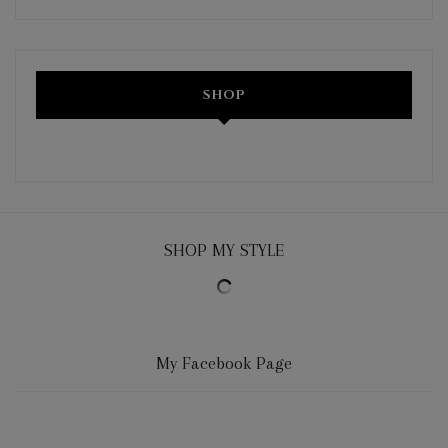
SHOP
SHOP MY STYLE
My Facebook Page