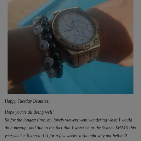
Happy Tuesday Beauties!
Hope you’re all doing well!
So for the longest time, my lovely viewers were wondering when I would
do a meetup, and due to the fact that I won’t be at the Sydney IMATS this
year, as I’m flying to LA for a few weeks, it thought why not before?!