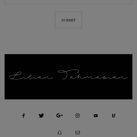
FASHION, SELF MOTIVATION AND BEAUTY