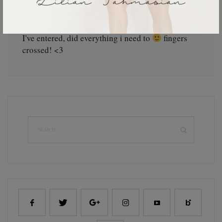
Alexandra J
September 19, 2012
I've entered, did everything i need to
fingers
crossed! <3