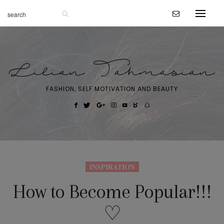
FASHION, SELF MOTIVATION AND BEAUTY
INSPIRATION
How to Become Popular!!!
♡