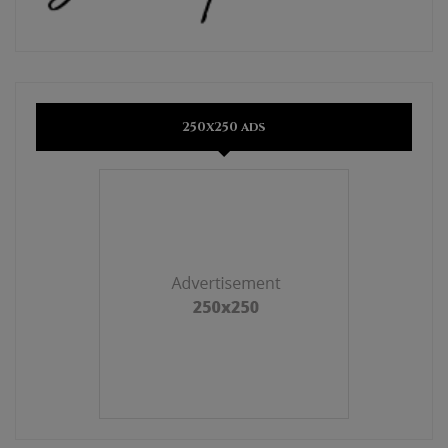
250x250 ads