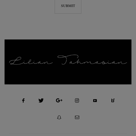
FASHION, SELF MOTIVATION AND BEAUTY