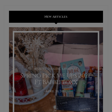
New Articles
BEAUTY
,
HEALTH
,
LIFESTYLE
Spring Pick Me Ups 2021 :
Ft Babbleboxx
POSTED
APRIL 20, 2021
ON