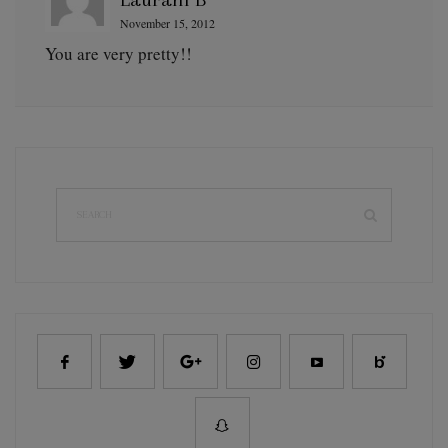
November 15, 2012
You are very pretty!!