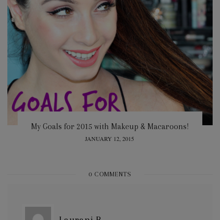
My Goals for 2015 with Makeup & Macaroons!
POSTED
JANUARY 12, 2015
ON
0 COMMENTS
Laurani B